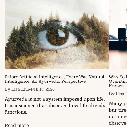
Before Artificial Intelligence, There Was Natural
Why So 
Intelligence: An Ayurvedic Perspective
Oversti
Known
By Lisa Ehle
Feb 15, 2026
By Lisa 
Ayurveda is not a system imposed upon life.
Many pe
It is a science that observes how life already
but-tir
functions.
nothing
observed
Read more