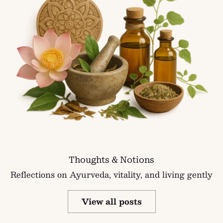
Thoughts & Notions
Reflections on Ayurveda, vitality, and living gently
View all posts