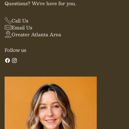
Questions? We're here for you.
Call Us
Email Us
Greater Atlanta Area
Follow us