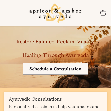
Restore Balance. Reclaim Vitality.
Healing Through Ayurveda
Schedule a Consultation
Ayurvedic Consultations
Personalized sessions to help you understand