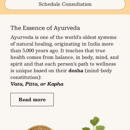
Schedule Consultation
The Essence of Ayurveda
Ayurveda is one of the world’s oldest systems
of natural healing, originating in India more
than 5,000 years ago. It teaches that true
health comes from balance, in body, mind, and
spirit and that each person’s path to wellness
is unique based on their
dosha
(mind-body
constitution):
Vata, Pitta, or Kapha
Read more