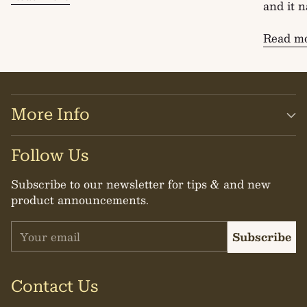
and it n
Read m
More Info
Follow Us
Subscribe to our newsletter for tips & and new
product announcements.
Your
Subscribe
email
Contact Us