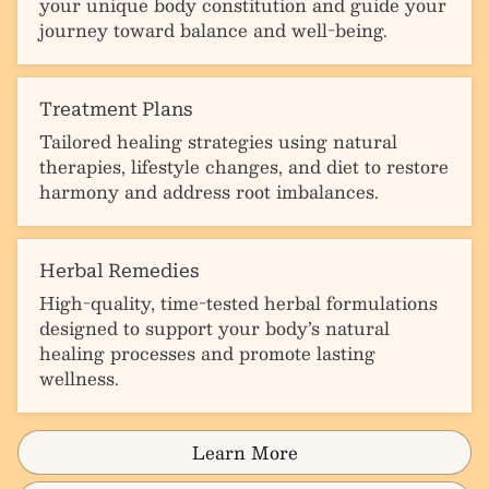
your unique body constitution and guide your
journey toward balance and well-being.
Treatment Plans
Tailored healing strategies using natural
therapies, lifestyle changes, and diet to restore
harmony and address root imbalances.
Herbal Remedies
High-quality, time-tested herbal formulations
designed to support your body’s natural
healing processes and promote lasting
wellness.
Learn More